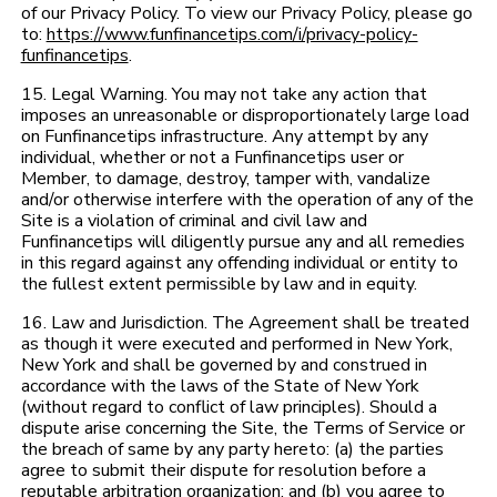
of our Privacy Policy. To view our Privacy Policy, please go
to:
https://www.funfinancetips.com/i/privacy-policy-
funfinancetips
.
15. Legal Warning. You may not take any action that
imposes an unreasonable or disproportionately large load
on Funfinancetips infrastructure. Any attempt by any
individual, whether or not a Funfinancetips user or
Member, to damage, destroy, tamper with, vandalize
and/or otherwise interfere with the operation of any of the
Site is a violation of criminal and civil law and
Funfinancetips will diligently pursue any and all remedies
in this regard against any offending individual or entity to
the fullest extent permissible by law and in equity.
16. Law and Jurisdiction. The Agreement shall be treated
as though it were executed and performed in New York,
New York and shall be governed by and construed in
accordance with the laws of the State of New York
(without regard to conflict of law principles). Should a
dispute arise concerning the Site, the Terms of Service or
the breach of same by any party hereto: (a) the parties
agree to submit their dispute for resolution before a
reputable arbitration organization; and (b) you agree to