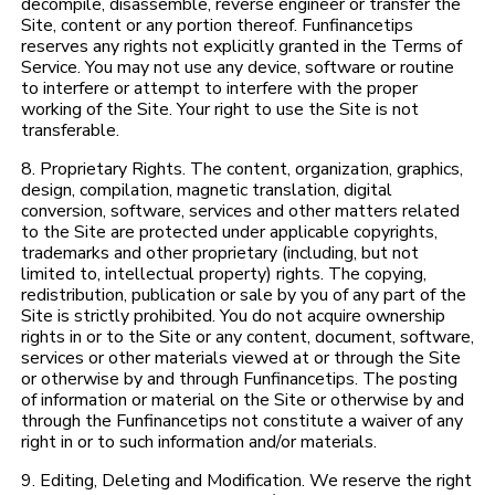
decompile, disassemble, reverse engineer or transfer the
Site, content or any portion thereof. Funfinancetips
reserves any rights not explicitly granted in the Terms of
Service. You may not use any device, software or routine
to interfere or attempt to interfere with the proper
working of the Site. Your right to use the Site is not
transferable.
8. Proprietary Rights. The content, organization, graphics,
design, compilation, magnetic translation, digital
conversion, software, services and other matters related
to the Site are protected under applicable copyrights,
trademarks and other proprietary (including, but not
limited to, intellectual property) rights. The copying,
redistribution, publication or sale by you of any part of the
Site is strictly prohibited. You do not acquire ownership
rights in or to the Site or any content, document, software,
services or other materials viewed at or through the Site
or otherwise by and through Funfinancetips. The posting
of information or material on the Site or otherwise by and
through the Funfinancetips not constitute a waiver of any
right in or to such information and/or materials.
9. Editing, Deleting and Modification. We reserve the right