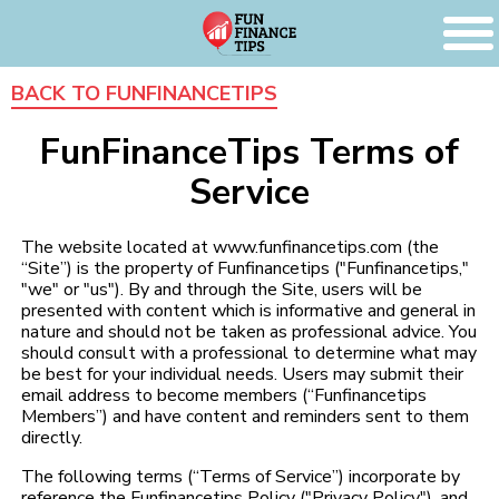
BACK TO FUNFINANCETIPS
FunFinanceTips Terms of
Service
The website located at www.funfinancetips.com (the
“Site”) is the property of Funfinancetips ("Funfinancetips,"
"we" or "us"). By and through the Site, users will be
presented with content which is informative and general in
nature and should not be taken as professional advice. You
should consult with a professional to determine what may
be best for your individual needs. Users may submit their
email address to become members (“Funfinancetips
Members”) and have content and reminders sent to them
directly.
The following terms (“Terms of Service”) incorporate by
reference the Funfinancetips Policy ("Privacy Policy"), and