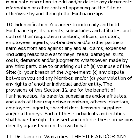
in our sole discretion to edit and/or delete any documents,
information or other content appearing on the Site or
otherwise by and through the Funfinancetips.
10. Indemnification. You agree to indemnify and hold
Funfinancetips, its parents, subsidiaries and affiliates, and
each of their respective members, officers, directors,
employees, agents, co-branders and/or other partners,
harmless from and against any and all claims, expenses
(including reasonable attorneys' fees), damages, suits,
costs, demands and/or judgments whatsoever, made by
any third party due to or arising out of: (a) your use of the
Site; (b) your breach of the Agreement; (c) any dispute
between you and any Member; and/or (d) your violation of
any rights of another individual and/or entity. The
provisions of this Section 12 are for the benefit of
Funfinancetips, its parents, subsidiaries and/or affiliates,
and each of their respective members, officers, directors,
employees, agents, shareholders, licensors, suppliers
and/or attorneys. Each of these individuals and entities
shall have the right to assert and enforce these provisions
directly against you on its own behalf.
11. Disclaimer of Warranties. THE SITE AND/OR ANY