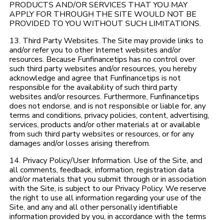
PRODUCTS AND/OR SERVICES THAT YOU MAY
APPLY FOR THROUGH THE SITE WOULD NOT BE
PROVIDED TO YOU WITHOUT SUCH LIMITATIONS.
13. Third Party Websites. The Site may provide links to
and/or refer you to other Internet websites and/or
resources. Because Funfinancetips has no control over
such third party websites and/or resources, you hereby
acknowledge and agree that Funfinancetips is not
responsible for the availability of such third party
websites and/or resources. Furthermore, Funfinancetips
does not endorse, and is not responsible or liable for, any
terms and conditions, privacy policies, content, advertising,
services, products and/or other materials at or available
from such third party websites or resources, or for any
damages and/or losses arising therefrom.
14. Privacy Policy/User Information. Use of the Site, and
all comments, feedback, information, registration data
and/or materials that you submit through or in association
with the Site, is subject to our Privacy Policy. We reserve
the right to use all information regarding your use of the
Site, and any and all other personally identifiable
information provided by you, in accordance with the terms