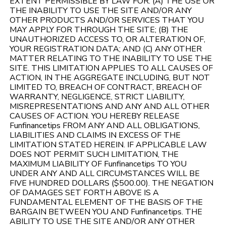
EXTENT PERMISSIBLE BY LAW FOR: (A) THE USE OR
THE INABILITY TO USE THE SITE AND/OR ANY
OTHER PRODUCTS AND/OR SERVICES THAT YOU
MAY APPLY FOR THROUGH THE SITE; (B) THE
UNAUTHORIZED ACCESS TO, OR ALTERATION OF,
YOUR REGISTRATION DATA; AND (C) ANY OTHER
MATTER RELATING TO THE INABILITY TO USE THE
SITE. THIS LIMITATION APPLIES TO ALL CAUSES OF
ACTION, IN THE AGGREGATE INCLUDING, BUT NOT
LIMITED TO, BREACH OF CONTRACT, BREACH OF
WARRANTY, NEGLIGENCE, STRICT LIABILITY,
MISREPRESENTATIONS AND ANY AND ALL OTHER
CAUSES OF ACTION. YOU HEREBY RELEASE
Funfinancetips FROM ANY AND ALL OBLIGATIONS,
LIABILITIES AND CLAIMS IN EXCESS OF THE
LIMITATION STATED HEREIN. IF APPLICABLE LAW
DOES NOT PERMIT SUCH LIMITATION, THE
MAXIMUM LIABILITY OF Funfinancetips TO YOU
UNDER ANY AND ALL CIRCUMSTANCES WILL BE
FIVE HUNDRED DOLLARS ($500.00). THE NEGATION
OF DAMAGES SET FORTH ABOVE IS A
FUNDAMENTAL ELEMENT OF THE BASIS OF THE
BARGAIN BETWEEN YOU AND Funfinancetips. THE
ABILITY TO USE THE SITE AND/OR ANY OTHER