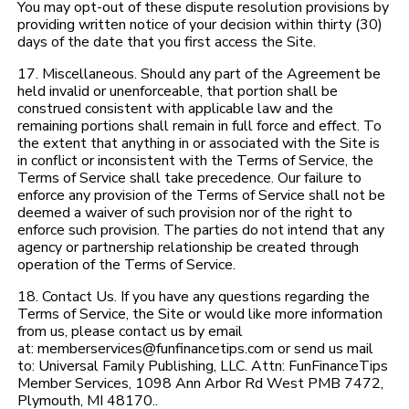
You may opt-out of these dispute resolution provisions by
providing written notice of your decision within thirty (30)
days of the date that you first access the Site.
17. Miscellaneous. Should any part of the Agreement be
held invalid or unenforceable, that portion shall be
construed consistent with applicable law and the
remaining portions shall remain in full force and effect. To
the extent that anything in or associated with the Site is
in conflict or inconsistent with the Terms of Service, the
Terms of Service shall take precedence. Our failure to
enforce any provision of the Terms of Service shall not be
deemed a waiver of such provision nor of the right to
enforce such provision. The parties do not intend that any
agency or partnership relationship be created through
operation of the Terms of Service.
18. Contact Us. If you have any questions regarding the
Terms of Service, the Site or would like more information
from us, please contact us by email
at: memberservices@funfinancetips.com or send us mail
to: Universal Family Publishing, LLC. Attn: FunFinanceTips
Member Services, 1098 Ann Arbor Rd West PMB 7472,
Plymouth, MI 48170..