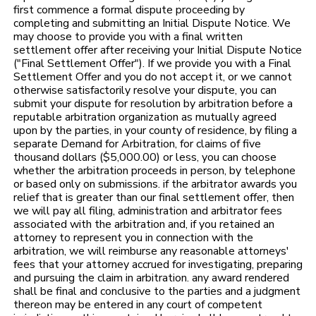
first commence a formal dispute proceeding by
completing and submitting an Initial Dispute Notice. We
may choose to provide you with a final written
settlement offer after receiving your Initial Dispute Notice
("Final Settlement Offer"). If we provide you with a Final
Settlement Offer and you do not accept it, or we cannot
otherwise satisfactorily resolve your dispute, you can
submit your dispute for resolution by arbitration before a
reputable arbitration organization as mutually agreed
upon by the parties, in your county of residence, by filing a
separate Demand for Arbitration, for claims of five
thousand dollars ($5,000.00) or less, you can choose
whether the arbitration proceeds in person, by telephone
or based only on submissions. if the arbitrator awards you
relief that is greater than our final settlement offer, then
we will pay all filing, administration and arbitrator fees
associated with the arbitration and, if you retained an
attorney to represent you in connection with the
arbitration, we will reimburse any reasonable attorneys'
fees that your attorney accrued for investigating, preparing
and pursuing the claim in arbitration. any award rendered
shall be final and conclusive to the parties and a judgment
thereon may be entered in any court of competent