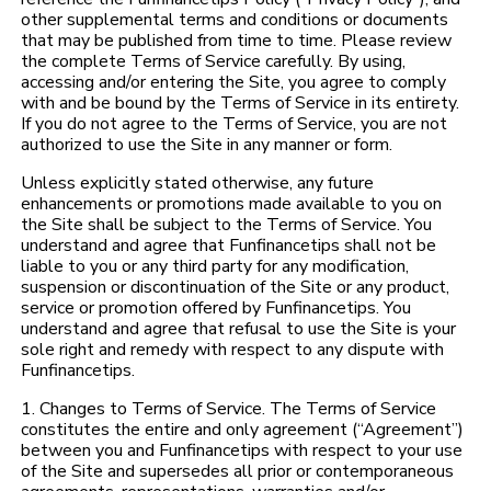
other supplemental terms and conditions or documents
that may be published from time to time. Please review
the complete Terms of Service carefully. By using,
accessing and/or entering the Site, you agree to comply
with and be bound by the Terms of Service in its entirety.
If you do not agree to the Terms of Service, you are not
authorized to use the Site in any manner or form.
Unless explicitly stated otherwise, any future
enhancements or promotions made available to you on
the Site shall be subject to the Terms of Service. You
understand and agree that Funfinancetips shall not be
liable to you or any third party for any modification,
suspension or discontinuation of the Site or any product,
service or promotion offered by Funfinancetips. You
understand and agree that refusal to use the Site is your
sole right and remedy with respect to any dispute with
Funfinancetips.
1. Changes to Terms of Service. The Terms of Service
constitutes the entire and only agreement (“Agreement”)
between you and Funfinancetips with respect to your use
of the Site and supersedes all prior or contemporaneous