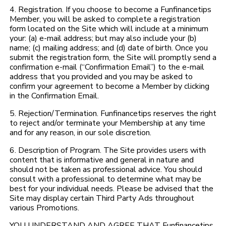
4. Registration. If you choose to become a Funfinancetips
Member, you will be asked to complete a registration
form located on the Site which will include at a minimum
your: (a) e-mail address; but may also include your (b)
name; (c) mailing address; and (d) date of birth. Once you
submit the registration form, the Site will promptly send a
confirmation e-mail (“Confirmation Email”) to the e-mail
address that you provided and you may be asked to
confirm your agreement to become a Member by clicking
in the Confirmation Email.
5. Rejection/Termination. Funfinancetips reserves the right
to reject and/or terminate your Membership at any time
and for any reason, in our sole discretion.
6. Description of Program. The Site provides users with
content that is informative and general in nature and
should not be taken as professional advice. You should
consult with a professional to determine what may be
best for your individual needs. Please be advised that the
Site may display certain Third Party Ads throughout
various Promotions.
YOU UNDERSTAND AND AGREE THAT Funfinancetips