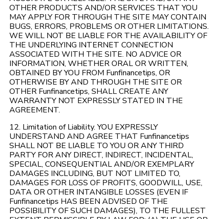
OTHER PRODUCTS AND/OR SERVICES THAT YOU
MAY APPLY FOR THROUGH THE SITE MAY CONTAIN
BUGS, ERRORS, PROBLEMS OR OTHER LIMITATIONS.
WE WILL NOT BE LIABLE FOR THE AVAILABILITY OF
THE UNDERLYING INTERNET CONNECTION
ASSOCIATED WITH THE SITE. NO ADVICE OR
INFORMATION, WHETHER ORAL OR WRITTEN,
OBTAINED BY YOU FROM Funfinancetips, OR
OTHERWISE BY AND THROUGH THE SITE OR
OTHER Funfinancetips, SHALL CREATE ANY
WARRANTY NOT EXPRESSLY STATED IN THE
AGREEMENT.
12. Limitation of Liability. YOU EXPRESSLY
UNDERSTAND AND AGREE THAT Funfinancetips
SHALL NOT BE LIABLE TO YOU OR ANY THIRD
PARTY FOR ANY DIRECT, INDIRECT, INCIDENTAL,
SPECIAL, CONSEQUENTIAL AND/OR EXEMPLARY
DAMAGES INCLUDING, BUT NOT LIMITED TO,
DAMAGES FOR LOSS OF PROFITS, GOODWILL, USE,
DATA OR OTHER INTANGIBLE LOSSES (EVEN IF
Funfinancetips HAS BEEN ADVISED OF THE
POSSIBILITY OF SUCH DAMAGES), TO THE FULLEST