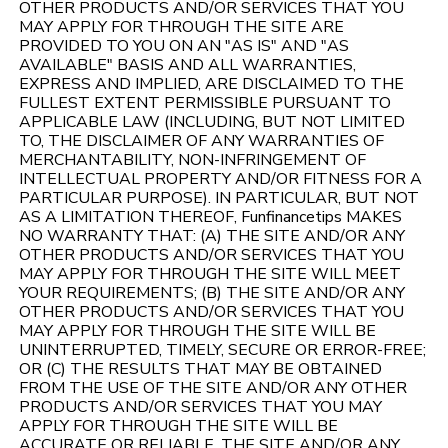
OTHER PRODUCTS AND/OR SERVICES THAT YOU
MAY APPLY FOR THROUGH THE SITE ARE
PROVIDED TO YOU ON AN "AS IS" AND "AS
AVAILABLE" BASIS AND ALL WARRANTIES,
EXPRESS AND IMPLIED, ARE DISCLAIMED TO THE
FULLEST EXTENT PERMISSIBLE PURSUANT TO
APPLICABLE LAW (INCLUDING, BUT NOT LIMITED
TO, THE DISCLAIMER OF ANY WARRANTIES OF
MERCHANTABILITY, NON-INFRINGEMENT OF
INTELLECTUAL PROPERTY AND/OR FITNESS FOR A
PARTICULAR PURPOSE). IN PARTICULAR, BUT NOT
AS A LIMITATION THEREOF, Funfinancetips MAKES
NO WARRANTY THAT: (A) THE SITE AND/OR ANY
OTHER PRODUCTS AND/OR SERVICES THAT YOU
MAY APPLY FOR THROUGH THE SITE WILL MEET
YOUR REQUIREMENTS; (B) THE SITE AND/OR ANY
OTHER PRODUCTS AND/OR SERVICES THAT YOU
MAY APPLY FOR THROUGH THE SITE WILL BE
UNINTERRUPTED, TIMELY, SECURE OR ERROR-FREE;
OR (C) THE RESULTS THAT MAY BE OBTAINED
FROM THE USE OF THE SITE AND/OR ANY OTHER
PRODUCTS AND/OR SERVICES THAT YOU MAY
APPLY FOR THROUGH THE SITE WILL BE
ACCURATE OR RELIABLE. THE SITE AND/OR ANY