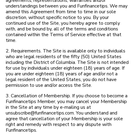
agreements, representations, warranties and/or
understandings between you and Funfinancetips. We may
amend this Agreement from time to time in our sole
discretion, without specific notice to you. By your
continued use of the Site, you hereby agree to comply
with, and be bound by, all of the terms and conditions
contained within the Terms of Service effective at that
time.
2. Requirements. The Site is available only to individuals
who are legal residents of the fifty (50) United States
including the District of Columbia. The Site is not intended
for use by individuals under eighteen (18) years of age. If
you are under eighteen (18) years of age and/or not a
legal resident of the United States, you do not have
permission to use and/or access the Site.
3. Cancellation of Membership. If you choose to become a
Funfinancetips Member, you may cancel your Membership
in the Site at any time by e-mailing us at
unsubscribe@funfinancetips.com. You understand and
agree that cancellation of your Membership is your sole
right and remedy with respect to any dispute with
Funfinancetips.