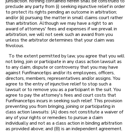
jurisdiction. nothing contained herein shall be construed to
preclude any party from (i) seeking injunctive relief in order
to protect its rights pending an outcome in arbitration;
and/or (ii) pursuing the matter in small claims court rather
than arbitration. Although we may have a right to an
award of attorneys' fees and expenses if we prevail in
arbitration, we will not seek such an award from you
unless the arbitrator determines that your claim was
frivolous.
To the extent permitted by law, you agree that you will
not bring, join or participate in any class action lawsuit as
to any claim, dispute or controversy that you may have
against Funfinancetips and/or its employees, officers,
directors, members, representatives and/or assigns. You
agree to the entry of injunctive relief to stop such a
lawsuit or to remove you as a participant in the suit. You
agree to pay the attorney's fees and court costs that
Funfinancetips incurs in seeking such relief. This provision
preventing you from bringing, joining or participating in
class action lawsuits: (A) does not constitute a waiver of
any of your rights or remedies to pursue a claim
individually and not as a class action in binding arbitration
as provided above; and (B) is an independent agreement.