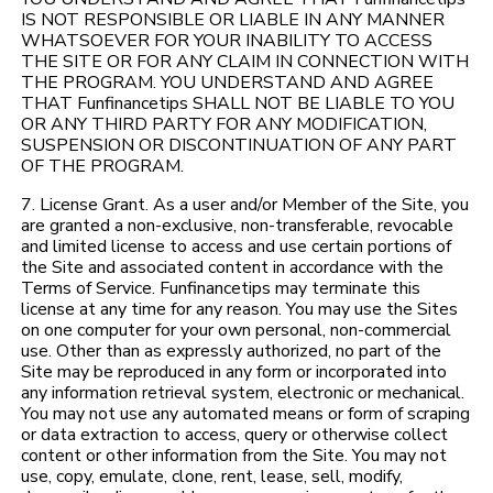
IS NOT RESPONSIBLE OR LIABLE IN ANY MANNER
WHATSOEVER FOR YOUR INABILITY TO ACCESS
THE SITE OR FOR ANY CLAIM IN CONNECTION WITH
THE PROGRAM. YOU UNDERSTAND AND AGREE
THAT Funfinancetips SHALL NOT BE LIABLE TO YOU
OR ANY THIRD PARTY FOR ANY MODIFICATION,
SUSPENSION OR DISCONTINUATION OF ANY PART
OF THE PROGRAM.
7. License Grant. As a user and/or Member of the Site, you
are granted a non-exclusive, non-transferable, revocable
and limited license to access and use certain portions of
the Site and associated content in accordance with the
Terms of Service. Funfinancetips may terminate this
license at any time for any reason. You may use the Sites
on one computer for your own personal, non-commercial
use. Other than as expressly authorized, no part of the
Site may be reproduced in any form or incorporated into
any information retrieval system, electronic or mechanical.
You may not use any automated means or form of scraping
or data extraction to access, query or otherwise collect
content or other information from the Site. You may not
use, copy, emulate, clone, rent, lease, sell, modify,